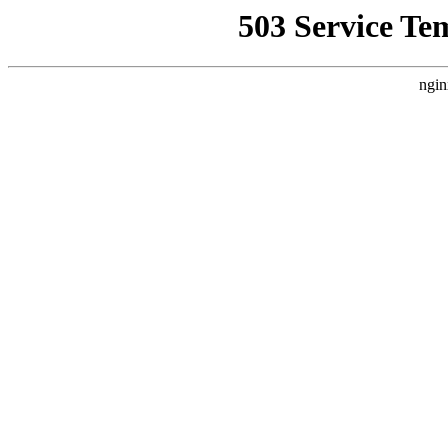
503 Service Te
ngin