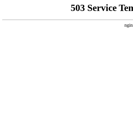
503 Service Te
ngin