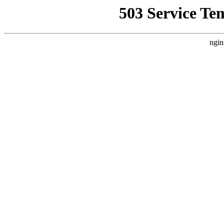
503 Service Te
ngin