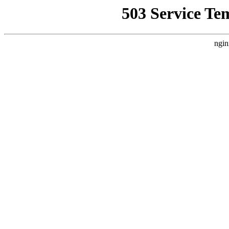
503 Service Te
ngin