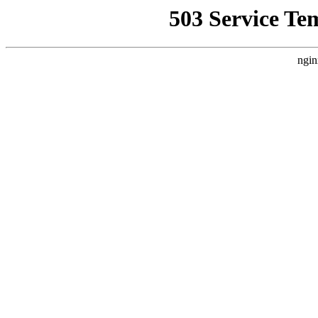
503 Service Te
ngin