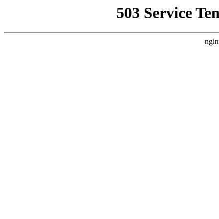
503 Service Te
ngin