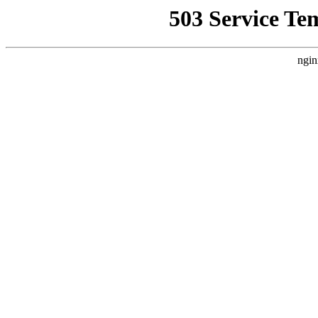
503 Service Te
ngin