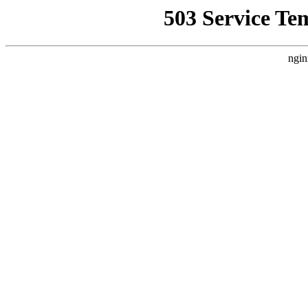
503 Service Te
ngin