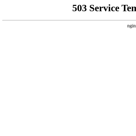
503 Service Te
ngin