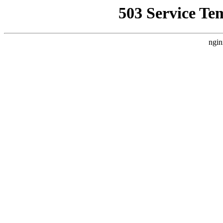
503 Service Te
ngin