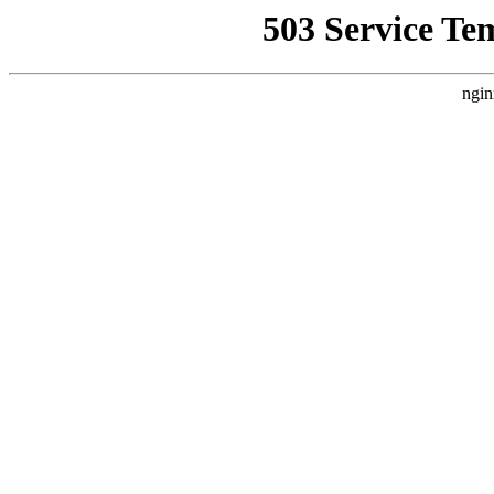
503 Service Te
ngin