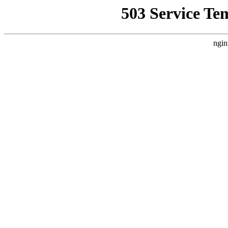
503 Service Te
ngin