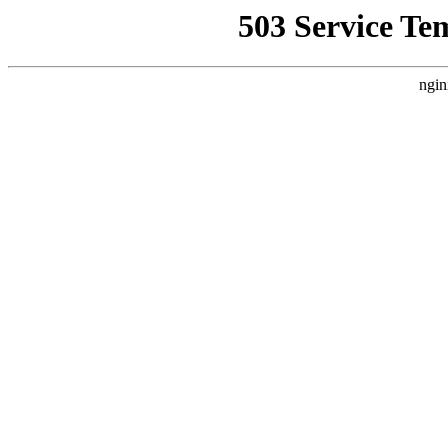
503 Service Te
ngin