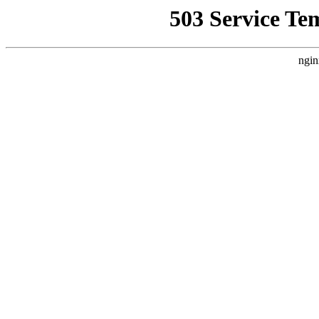
503 Service Te
ngin