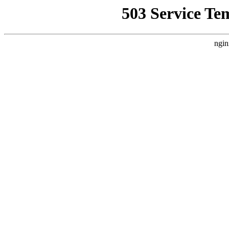
503 Service Te
ngin