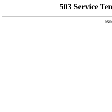
503 Service Te
ngin