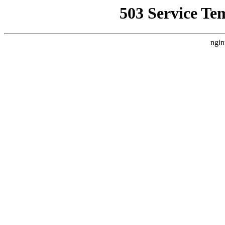
503 Service Te
ngin