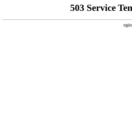
503 Service Te
ngin