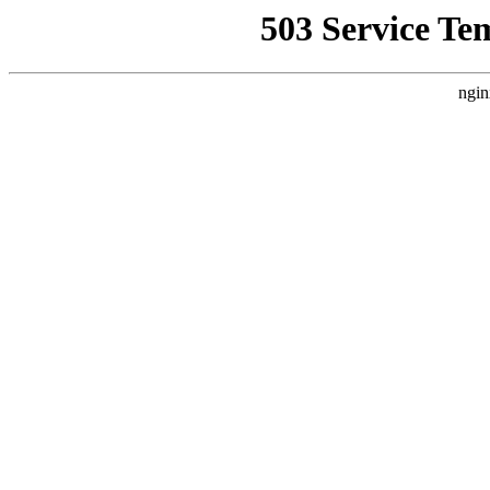
503 Service Te
ngin